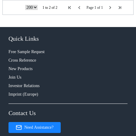
1 to 2 of 2
Page 1 of 1
Quick Links
Free Sample Request
Cross Reference
New Products
Join Us
Investor Relations
Imprint (Europe)
Contact Us
Need Assistance?