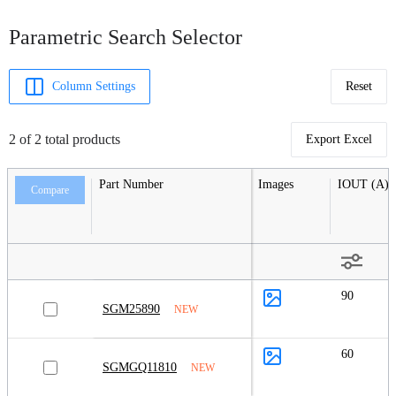
Parametric Search Selector
Column Settings
Reset
2 of 2 total products
Export Excel
Part Number
Images
IOUT (A)
Compare
90
SGM25890
NEW
60
SGMGQ11810
NEW