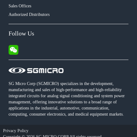
Sales Offices
Authorized Distributors
Follow Us
SG Micro Corp (SGMICRO) specializes in the development,
manufacturing and sales of high-performance and high-reliability
integrated circuits for analog signal conditioning and system power
management, offering innovative solutions to a broad range of
applications in the industrial, automotive, communication,
computing, consumer electronics, and medical equipment markets.
Privacy Policy
Copyright © 2026 SG MICRO CORP All rights reserved.