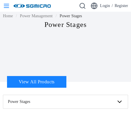
Login
/
Register
Home
Power Management
Power Stages
Power Stages
View All Products
Power Stages