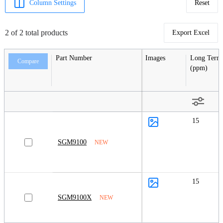
Column Settings
Reset
2 of 2 total products
Export Excel
Part Number
Images
Long Term 
Compare
(ppm)
15
SGM9100
NEW
15
SGM9100X
NEW