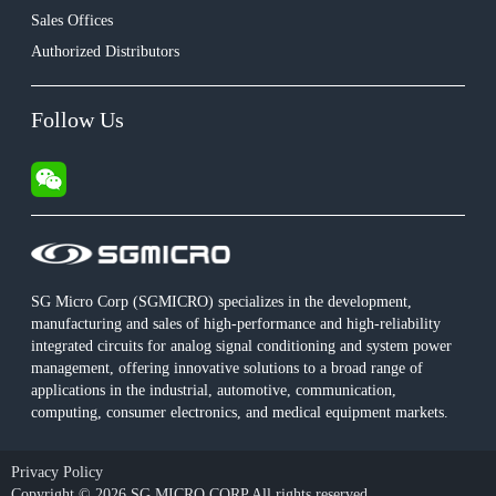
Sales Offices
Authorized Distributors
Follow Us
SG Micro Corp (SGMICRO) specializes in the development,
manufacturing and sales of high-performance and high-reliability
integrated circuits for analog signal conditioning and system power
management, offering innovative solutions to a broad range of
applications in the industrial, automotive, communication,
computing, consumer electronics, and medical equipment markets.
Privacy Policy
Copyright © 2026 SG MICRO CORP All rights reserved.