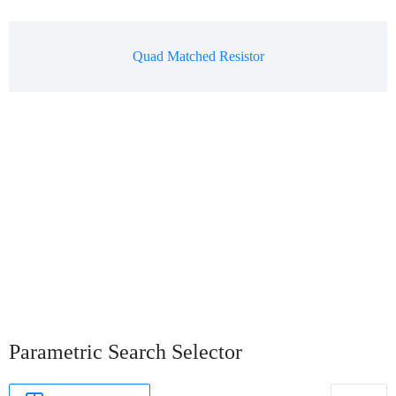
Quad Matched Resistor
Parametric Search Selector