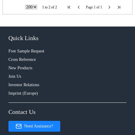
1 to 2 of 2
Page 1 of 1
Quick Links
Free Sample Request
Cross Reference
New Products
Join Us
Investor Relations
Imprint (Europe)
Contact Us
Need Assistance?