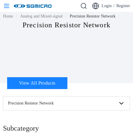
Login
/
Register
Home
Analog and Mixed-signal
Precision Resistor Network
Precision Resistor Network
View All Products
Precision Resistor Network
Subcategory