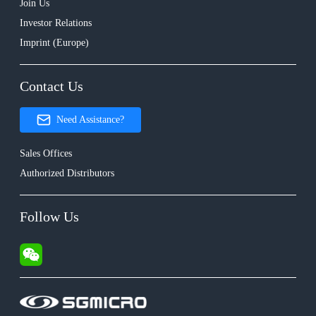
Join Us
Investor Relations
Imprint (Europe)
Contact Us
Need Assistance?
Sales Offices
Authorized Distributors
Follow Us