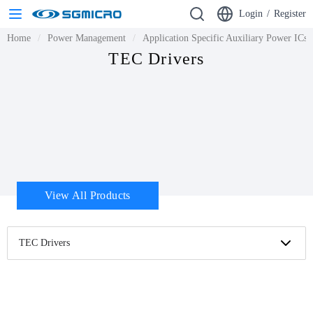
Login
/
Register
Home
Power Management
Application Specific Auxiliary Power ICs
TEC Drivers
View All Products
TEC Drivers