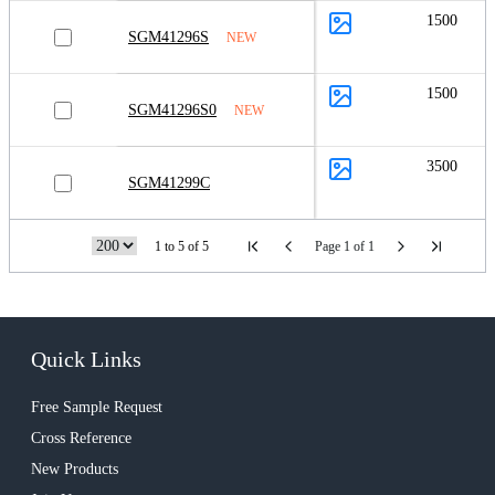
1500
SGM41296S
NEW
1500
SGM41296S0
NEW
3500
SGM41299C
1 to 5 of 5
Page 1 of 1
Quick Links
Free Sample Request
Cross Reference
New Products