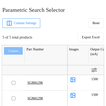
Parametric Search Selector
Column Settings
Reset
5 of 5 total products
Export Excel
Part Number
Images
Output Cur
Compare
(mA)
1500
SGM41296
1500
SGM41298