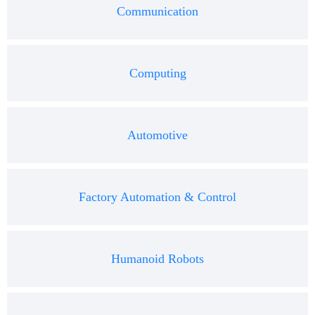
Communication
Computing
Automotive
Factory Automation & Control
Humanoid Robots