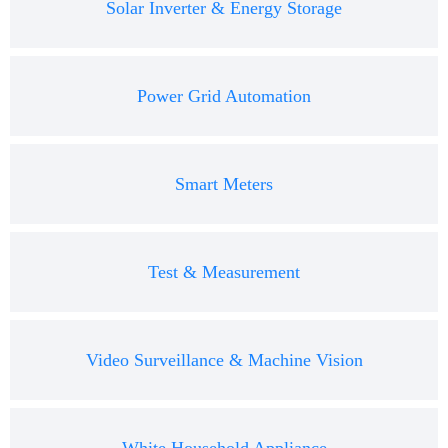
Solar Inverter & Energy Storage
Power Grid Automation
Smart Meters
Test & Measurement
Video Surveillance & Machine Vision