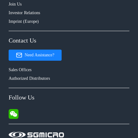
Join Us
Investor Relations
Imprint (Europe)
Contact Us
Need Assistance?
Sales Offices
Authorized Distributors
Follow Us