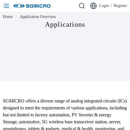
Login
/
Register
Home
Application Overview
Applications
SGMICRO offers a diverse range of analog integrated circuits (ICs) 
designed to meet the requirements of various applications, including 
but not limited to factory automation, PV Inverter & energy 
Storage, automotive, 5G wireless base transceiver station, server, 
smartphones, tablets & gadgets, medical & health, monitoring, and 