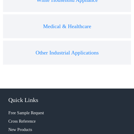
White Household Appliance
Medical & Healthcare
Other Industrial Applications
Quick Links
Free Sample Request
Cross Reference
New Products