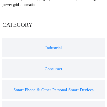
power grid automation.
CATEGORY
Industrial
Consumer
Smart Phone & Other Personal Smart Devices