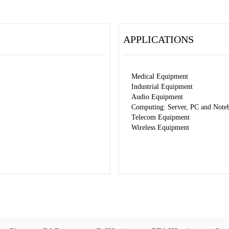
APPLICATIONS
Medical Equipment
Industrial Equipment
Audio Equipment
Computing: Server, PC and Note
Telecom Equipment
Wireless Equipment