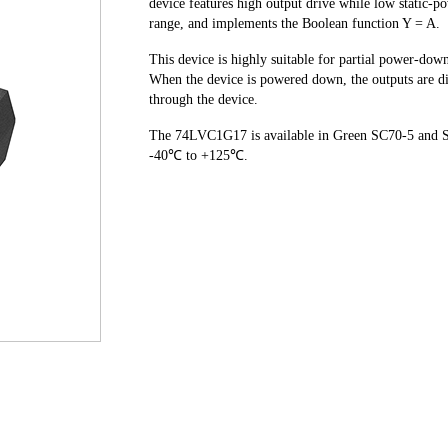
device features high output drive while low static-p
range, and implements the Boolean function Y = A.
This device is highly suitable for partial power-dow
When the device is powered down, the outputs are di
through the device.
The 74LVC1G17 is available in Green SC70-5 and SO
-40℃ to +125℃.