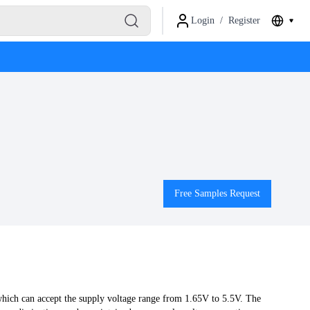
Login
/
Register
Free Samples Request
hich can accept the supply voltage range from 1.65V to 5.5V. The