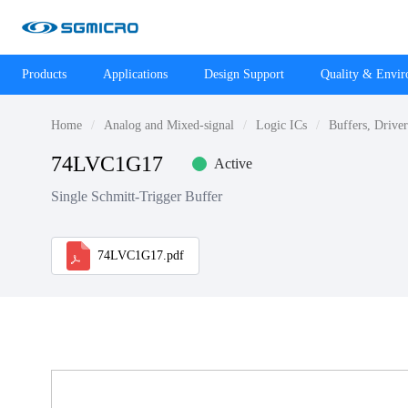
Products
Applications
Design Support
Quality & Envi
Home
Analog and Mixed-signal
Logic ICs
Buffers, Drive
74LVC1G17
Active
Single Schmitt-Trigger Buffer
74LVC1G17.pdf