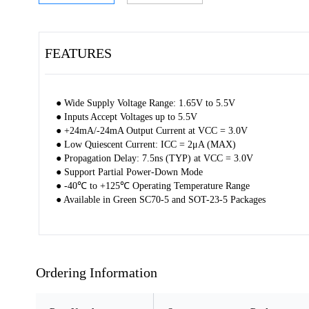
FEATURES
● Wide Supply Voltage Range: 1.65V to 5.5V
● Inputs Accept Voltages up to 5.5V
● +24mA/-24mA Output Current at VCC = 3.0V
● Low Quiescent Current: ICC = 2μA (MAX)
● Propagation Delay: 7.5ns (TYP) at VCC = 3.0V
● Support Partial Power-Down Mode
● -40℃ to +125℃ Operating Temperature Range
● Available in Green SC70-5 and SOT-23-5 Packages
Ordering Information