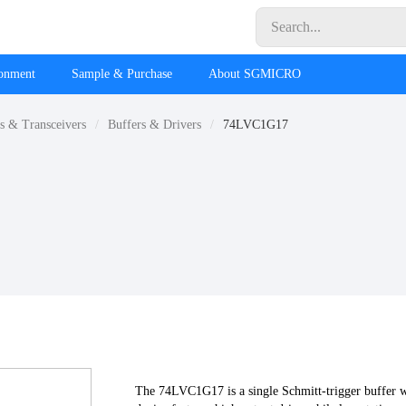
ronment
Sample & Purchase
About SGMICRO
rs & Transceivers
Buffers & Drivers
74LVC1G17
The 74LVC1G17 is a single Schmitt-trigger buffer w