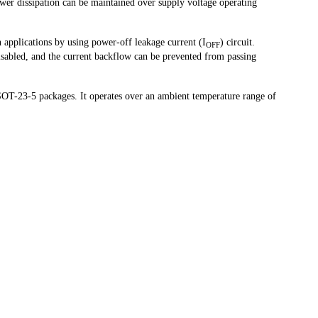
ower dissipation can be maintained over supply voltage operating
n applications by using power-off leakage current (I
) circuit.
OFF
sabled, and the current backflow can be prevented from passing
T-23-5 packages. It operates over an ambient temperature range of