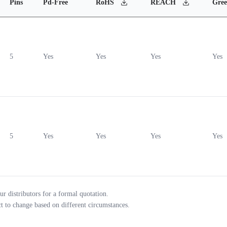
Pins
Pd-Free
RoHS
REACH
Gre
5
Yes
Yes
Yes
Yes
5
Yes
Yes
Yes
Yes
ur distributors for a formal quotation.
ct to change based on different circumstances.