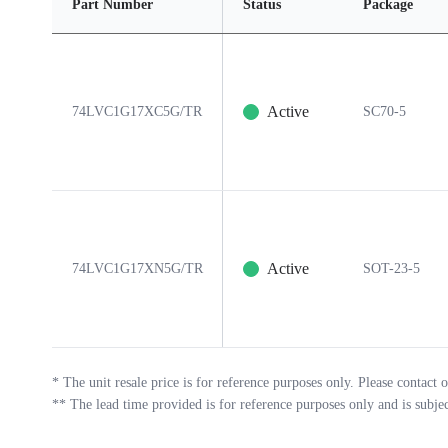
Part Number
Status
Package
Active
74LVC1G17XC5G/TR
SC70-5
Active
74LVC1G17XN5G/TR
SOT-23-5
*
The unit resale price is for reference purposes only. Please contact o
**
The lead time provided is for reference purposes only and is subje