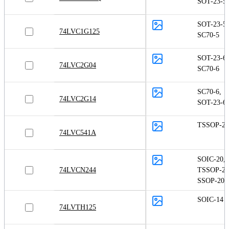
SOT-23-5
SOT-23-5
,
74LVC1G125
SC70-5
SOT-23-6
,
74LVC2G04
SC70-6
SC70-6
,
74LVC2G14
SOT-23-6
TSSOP-20
74LVC541A
SOIC-20
,
74LVCN244
TSSOP-20
SSOP-20
SOIC-14
74LVTH125