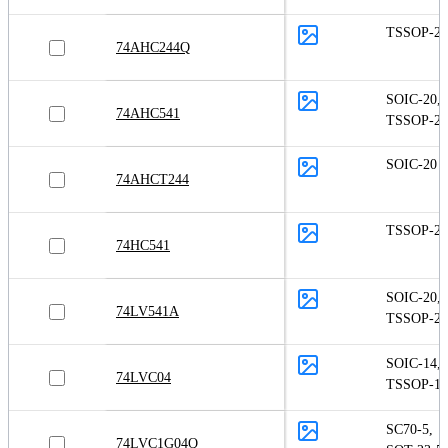
TSSOP-20
74AHC244Q
SOIC-20
,
74AHC541
TSSOP-20
SOIC-20
74AHCT244
TSSOP-20
74HC541
SOIC-20
,
74LV541A
TSSOP-20
SOIC-14
,
74LVC04
TSSOP-14
SC70-5
,
74LVC1G04Q