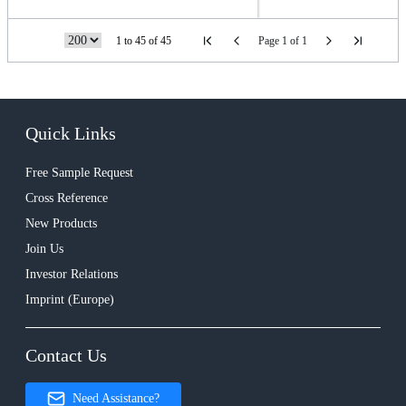
1 to 45 of 45
Page 1 of 1
Quick Links
Free Sample Request
Cross Reference
New Products
Join Us
Investor Relations
Imprint (Europe)
Contact Us
Need Assistance?