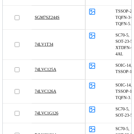
TSSOP-20
SGM7SZ244S
TQFN-3×3
TQFN-5.5
SC70-5
,
SOT-23-5
,
74LV1T34
XTDFN-0.
4AL
SOIC-14
,
74LVC125A
TSSOP-14
SOIC-14
,
74LVC126A
TSSOP-14
TQFN-3.5
SC70-5
,
74LVC1G126
SOT-23-5
SC70-5
,