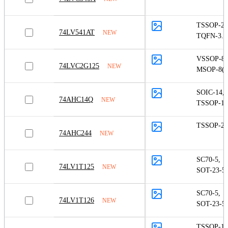
TSSOP-20
74LV541AT
NEW
TQFN-3.5
VSSOP-8
,
74LVC2G125
NEW
MSOP-8(S
SOIC-14
,
74AHC14Q
NEW
TSSOP-14
TSSOP-20
74AHC244
NEW
SC70-5
,
74LV1T125
NEW
SOT-23-5
SC70-5
,
74LV1T126
NEW
SOT-23-5
TSSOP-14