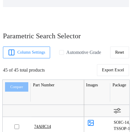
Parametric Search Selector
Automotive Grade
Column Settings
Reset
45 of 45 total products
Export Excel
Part Number
Images
Package
Compare
SOIC-14
,
74AHC14
TSSOP-14