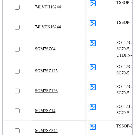
TSSOP-48
74LVTH16244
TSSOP-48
74LVTN16244
SOT-23-5
,
SGM7SZ04
SC70-5
,
UTDFN-1.
SOT-23-5
,
SGM7SZ125
SC70-5
SOT-23-5
,
SGM7SZ126
SC70-5
SOT-23-5
,
SGM7SZ14
SC70-5
TSSOP-20
SGM7SZ244