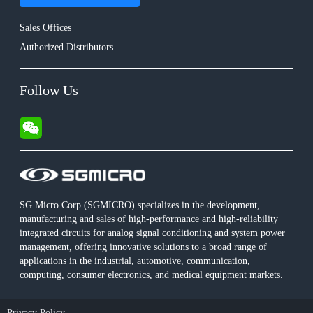
Sales Offices
Authorized Distributors
Follow Us
SG Micro Corp (SGMICRO) specializes in the development,
manufacturing and sales of high-performance and high-reliability
integrated circuits for analog signal conditioning and system power
management, offering innovative solutions to a broad range of
applications in the industrial, automotive, communication,
computing, consumer electronics, and medical equipment markets.
Privacy Policy