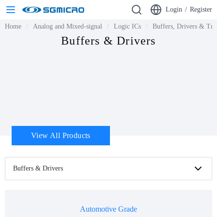
Login
/
Register
Home
Analog and Mixed-signal
Logic ICs
Buffers, Drivers & Tra
Buffers & Drivers
View All Products
Buffers & Drivers
Automotive Grade