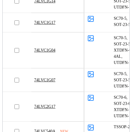
74LVC1G14
SOT-23-5
,
UTDFN-1.
SC70-5
,
74LVC1G17
SOT-23-5
SC70-5
,
SOT-23-5
,
74LVC1G04
XTDFN-0.
4AL
,
UTDFN-1.
SC70-5
,
74LVC1G07
SOT-23-5
,
UTDFN-1.
SC70-6
,
SOT-23-6
,
74LVC2G17
XTDFN-1
UTDFN-1.
TSSOP-20
74LVC540A
NEW