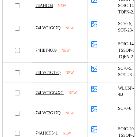
74AHC04
SOIC-14
,
NEW
TQFN-2.5
SC70-5
,
74LVC1G07Q
NEW
SOT-23-5
SOIC-14
,
74HEF4069
TSSOP-14
NEW
TQFN-2.5
SC70-5
,
74LVC1G17Q
NEW
SOT-23-5
WLCSP-0.
74LVC1G04XG
NEW
4B
SC70-6
74LVC2G17Q
NEW
SOIC-20
,
74AHCT541
NEW
TSSOP-20