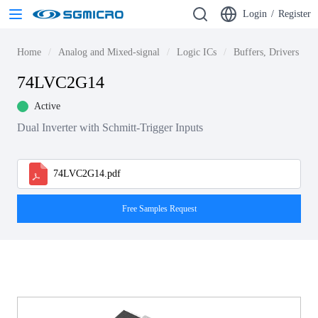
Login
/
Register
Home
Analog and Mixed-signal
Logic ICs
Buffers, Drivers & T
74LVC2G14
Active
Dual Inverter with Schmitt-Trigger Inputs
74LVC2G14.pdf
Free Samples Request