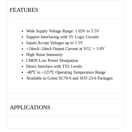
times.
FEATURES
This device is highly suitable for partial power-down applications by
using power-off leakage current (IOFF) circuit. When the device is
powered down, the outputs are disabled, and the current backflow can
Wide Supply Voltage Range: 1.65V to 5.5V
be prevented from passing through the device.
Support Interfacing with 5V Logic Circuits
Inputs Accept Voltages up to 5.5V
The 74LVC2G14 is available in Green SC70-6 and SOT-23-6
+24mA/-24mA Output Current at VCC = 3.0V
packages. It operates over an operating temperature range of -40℃ to
High Noise Immunity
+125℃.
CMOS Low Power Dissipation
Direct Interface with TTL Levels
-40℃ to +125℃ Operating Temperature Range
Available in Green SC70-6 and SOT-23-6 Packages
APPLICATIONS