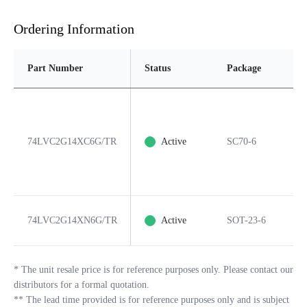
Ordering Information
Part Number
Status
Package
Pi
74LVC2G14XC6G/TR
Active
SC70-6
6
74LVC2G14XN6G/TR
Active
SOT-23-6
6
*
The unit resale price is for reference purposes only. Please contact our
distributors for a formal quotation.
**
The lead time provided is for reference purposes only and is subject