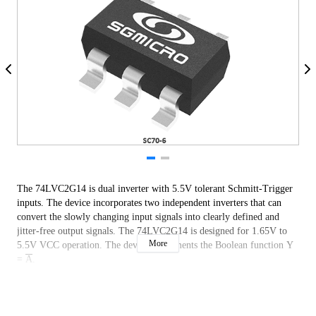
The 74LVC2G14 is dual inverter with 5.5V tolerant Schmitt-Trigger
inputs. The device incorporates two independent inverters that can
convert the slowly changing input signals into clearly defined and
jitter-free output signals. The 74LVC2G14 is designed for 1.65V to
More
5.5V VCC operation. The device implements the Boolean function Y
=
A
.
Both 3.3V and 5V devices can drive inputs, enabling this device to
operate in a mixed 3.3V and 5V system environment. All of the inputs
support Schmitt-Trigger action, allowing slower input rise and fall