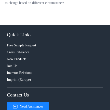
to change based on different circumstances.
Quick Links
Free Sample Request
Cross Reference
New Products
Join Us
Investor Relations
Imprint (Europe)
Contact Us
Need Assistance?