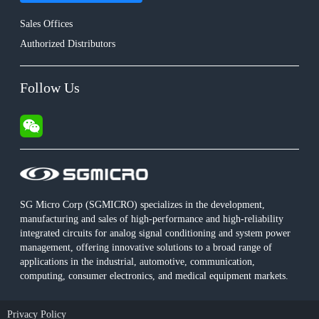
Sales Offices
Authorized Distributors
Follow Us
SG Micro Corp (SGMICRO) specializes in the development,
manufacturing and sales of high-performance and high-reliability
integrated circuits for analog signal conditioning and system power
management, offering innovative solutions to a broad range of
applications in the industrial, automotive, communication,
computing, consumer electronics, and medical equipment markets.
Privacy Policy