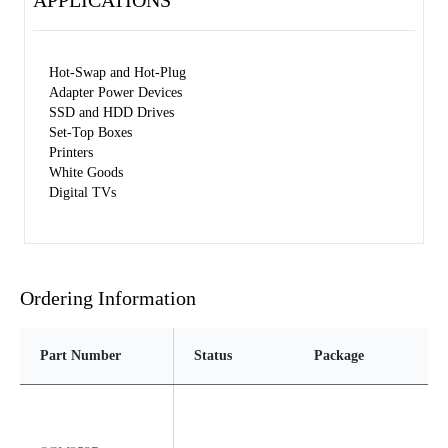
APPLICATIONS
Hot-Swap and Hot-Plug
Adapter Power Devices
SSD and HDD Drives
Set-Top Boxes
Printers
White Goods
Digital TVs
Ordering Information
Part Number
Status
Package