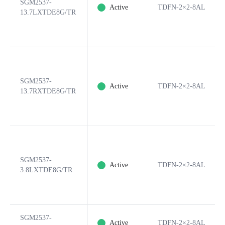
SGM2537-
Active
TDFN-2×2-8AL
13.7LXTDE8G/TR
SGM2537-
Active
TDFN-2×2-8AL
13.7RXTDE8G/TR
SGM2537-
Active
TDFN-2×2-8AL
3.8LXTDE8G/TR
SGM2537-
Active
TDFN-2×2-8AL