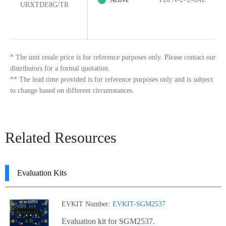
URXTDE8G/TR
*
The unit resale price is for reference purposes only. Please contact our
distributors for a formal quotation.
**
The lead time provided is for reference purposes only and is subject
to change based on different circumstances.
Related Resources
Evaluation Kits
EVKIT Number:
EVKIT-SGM2537
Evaluation kit for SGM2537.