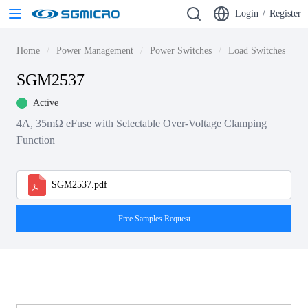
Login
/
Register
Home
Power Management
Power Switches
Load Switches
S
SGM2537
Active
4A, 35mΩ eFuse with Selectable Over-Voltage Clamping
Function
SGM2537.pdf
Free Samples Request