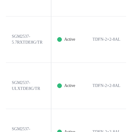
SGM2537-
Active
TDFN-2×2-8AL
5.7RXTDE8G/TR
SGM2537-
Active
TDFN-2×2-8AL
ULXTDE8G/TR
SGM2537-
Active
TDFN-2×2-8AL