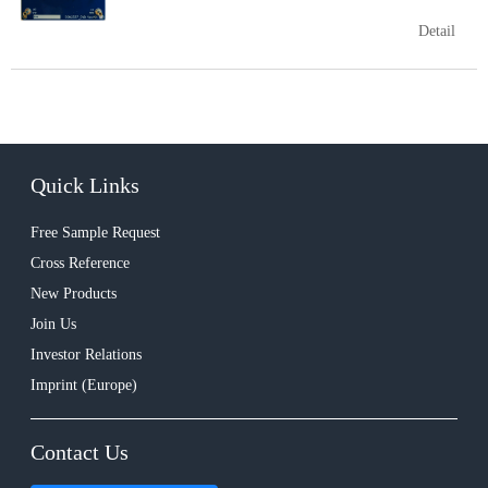
Detail
Quick Links
Free Sample Request
Cross Reference
New Products
Join Us
Investor Relations
Imprint (Europe)
Contact Us