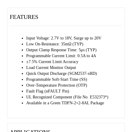
and after detecting the voltage drop across the resistor, it is possible to
monitor the load current accurately. Also, a single external capacitor is
FEATURES
enough to set the output slew rate for applications with particular
inrush current requirements. Using internal clamping circuits alone
can quickly limit over-voltage events to a fixed maximum value
within a safe range. The SGM2537-PRN variant provides an option to
Input Voltage: 2.7V to 18V, Surge up to 20V
set a user-defined over-voltage cutoff threshold.
Low On-Resistance: 35mΩ (TYP)
Output Clamp Response Time: 5μs (TYP)
The SGM2537 is available in a Green TDFN-2×2-8AL package.
Programmable Current Limit: 0.5A to 4A
±7.5% Current Limit Accuracy
Load Current Monitor Output
Quick Output Discharge (SGM2537-xRD)
Programmable Soft-Start Time (SS)
Over-Temperature Protection (OTP)
Fault Flag (nFAULT Pin)
UL Recognized Component (File No. E532373*)
Available in a Green TDFN-2×2-8AL Package