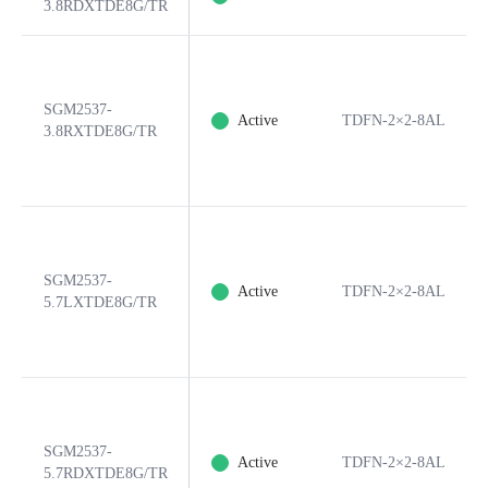
3.8RDXTDE8G/TR
SGM2537-
Active
TDFN-2×2-8AL
3.8RXTDE8G/TR
SGM2537-
Active
TDFN-2×2-8AL
5.7LXTDE8G/TR
SGM2537-
Active
TDFN-2×2-8AL
5.7RDXTDE8G/TR