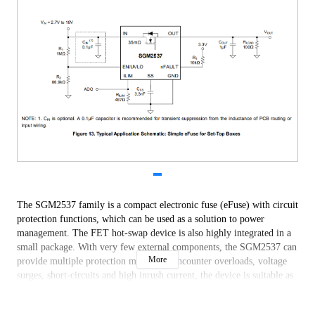
The SGM2537 family is a compact electronic fuse (eFuse) with circuit
protection functions, which can be used as a solution to power
management. The FET hot-swap device is also highly integrated in a
small package. With very few external components, the SGM2537 can
More
provide multiple protection modes. To encounter overloads, voltage
surges, short-circuits and high inrush current, the device is suitable as
a robust defense.
A single external resistor can be used to set the output current limit,