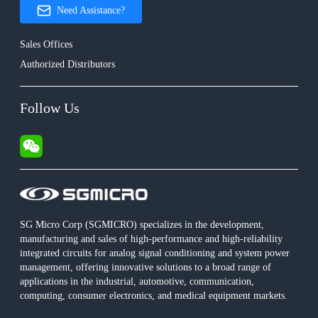
Need Assistance?
Sales Offices
Authorized Distributors
Follow Us
SG Micro Corp (SGMICRO) specializes in the development,
manufacturing and sales of high-performance and high-reliability
integrated circuits for analog signal conditioning and system power
management, offering innovative solutions to a broad range of
applications in the industrial, automotive, communication,
computing, consumer electronics, and medical equipment markets.