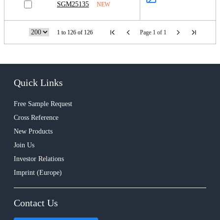
SGM25135
NEW
1 to 126 of 126
Page 1 of 1
Quick Links
Free Sample Request
Cross Reference
New Products
Join Us
Investor Relations
Imprint (Europe)
Contact Us