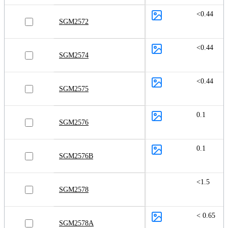
<0.44
SGM2572
<0.44
SGM2574
<0.44
SGM2575
0.1
SGM2576
0.1
SGM2576B
<1.5
SGM2578
< 0.65
SGM2578A