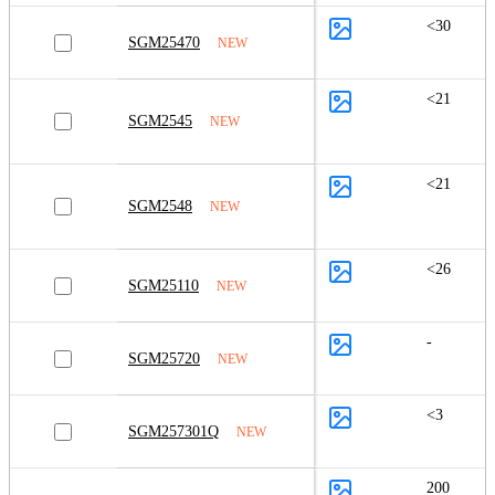
<30
SGM25470
NEW
<21
SGM2545
NEW
<21
SGM2548
NEW
<26
SGM25110
NEW
-
SGM25720
NEW
<3
SGM257301Q
NEW
200