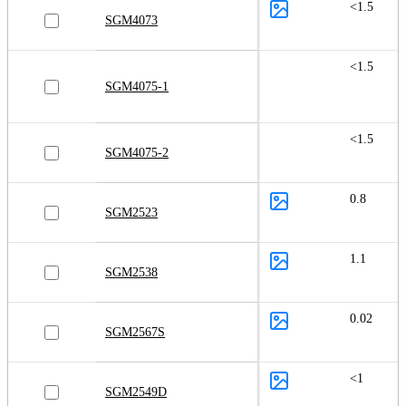
<1.5
SGM4073
<1.5
SGM4075-1
<1.5
SGM4075-2
0.8
SGM2523
1.1
SGM2538
0.02
SGM2567S
<1
SGM2549D