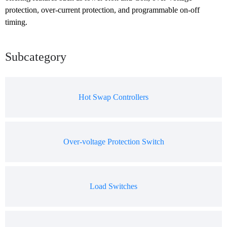
protection, over-current protection, and programmable on-off 
timing.
Subcategory
Hot Swap Controllers
Over-voltage Protection Switch
Load Switches