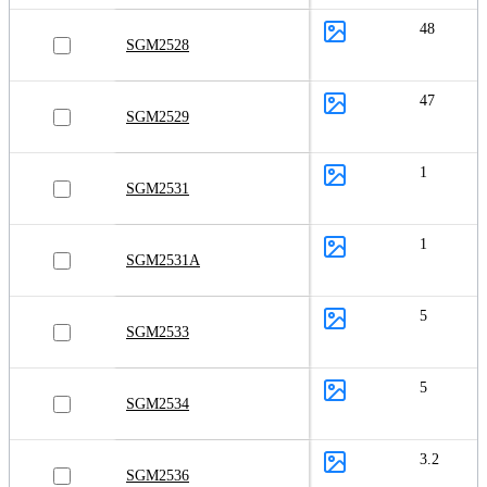
48
SGM2528
47
SGM2529
1
SGM2531
1
SGM2531A
5
SGM2533
5
SGM2534
3.2
SGM2536