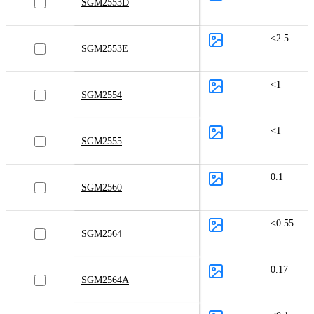
SGM2553D
<2.5
SGM2553E
<1
SGM2554
<1
SGM2555
0.1
SGM2560
<0.55
SGM2564
0.17
SGM2564A