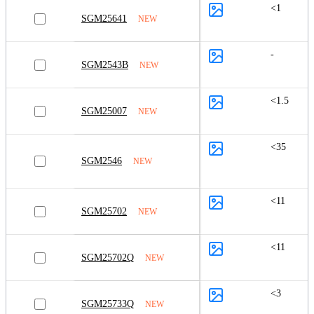
<1
SGM25641
NEW
-
SGM2543B
NEW
<1.5
SGM25007
NEW
<35
SGM2546
NEW
<11
SGM25702
NEW
<11
SGM25702Q
NEW
<3
SGM25733Q
NEW