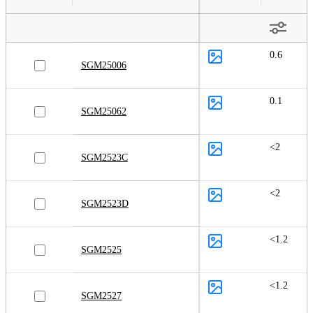
0.6
SGM25006
0.1
SGM25062
<2
SGM2523C
<2
SGM2523D
<1.2
SGM2525
<1.2
SGM2527