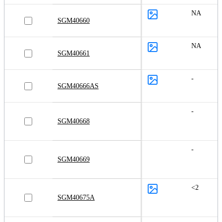
NA
SGM40660
NA
SGM40661
-
SGM40666AS
-
SGM40668
-
SGM40669
<2
SGM40675A