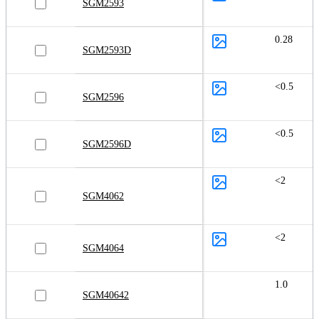
SGM2593
0.28
SGM2593D
<0.5
SGM2596
<0.5
SGM2596D
<2
SGM4062
<2
SGM4064
1.0
SGM40642