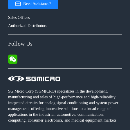
Need Assistance?
Sales Offices
Authorized Distributors
Follow Us
SG Micro Corp (SGMICRO) specializes in the development,
manufacturing and sales of high-performance and high-reliability
integrated circuits for analog signal conditioning and system power
management, offering innovative solutions to a broad range of
applications in the industrial, automotive, communication,
computing, consumer electronics, and medical equipment markets.