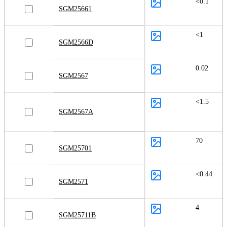
<0.1
SGM25661
<1
SGM2566D
0.02
SGM2567
<1.5
SGM2567A
70
SGM25701
<0.44
SGM2571
4
SGM25711B