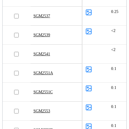
0.25
SGM2537
<2
SGM2539
<2
SGM2541
0.1
SGM2551A
0.1
SGM2551C
0.1
SGM2553
0.1