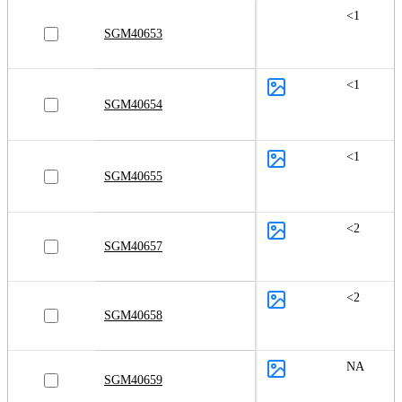
<1
SGM40653
<1
SGM40654
<1
SGM40655
<2
SGM40657
<2
SGM40658
NA
SGM40659