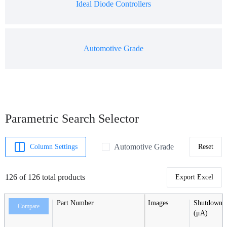
Ideal Diode Controllers
Automotive Grade
Parametric Search Selector
Automotive Grade
Column Settings
Reset
126 of 126 total products
Export Excel
Part Number
Images
Shutdown C
Compare
(μA)