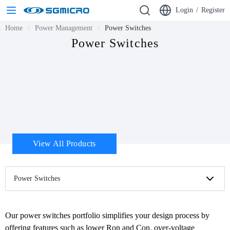
Login
/
Register
Home
Power Management
Power Switches
Power Switches
View All Products
Power Switches
Our power switches portfolio simplifies your design process by 
offering features such as lower Ron and Con, over-voltage 