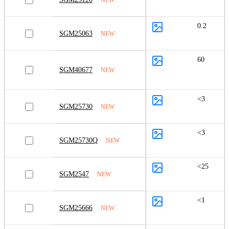
0.2
SGM25063
NEW
60
SGM40677
NEW
<3
SGM25730
NEW
<3
SGM25730Q
NEW
<25
SGM2547
NEW
<1
SGM25666
NEW