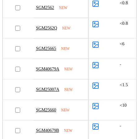
<0.8
SGM2562
NEW
<0.8
SGM2562Q
NEW
<6
SGM25665
NEW
-
SGM40679A
NEW
<1.5
SGM25007A
NEW
<10
SGM25660
NEW
-
SGM40679B
NEW