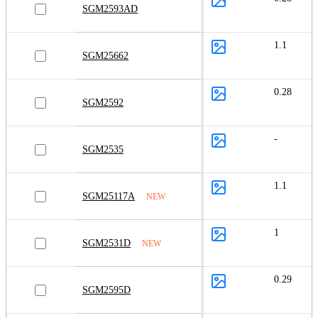
SGM2593AD
1.1
SGM25662
0.28
SGM2592
-
SGM2535
1.1
SGM25117A
NEW
1
SGM2531D
NEW
0.29
SGM2595D