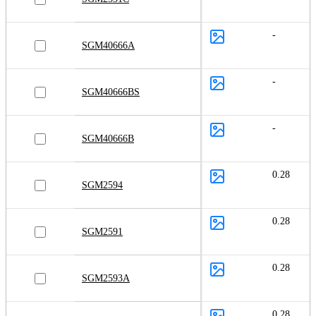
-
SGM40666A
-
SGM40666BS
-
SGM40666B
0.28
SGM2594
0.28
SGM2591
0.28
SGM2593A
0.28