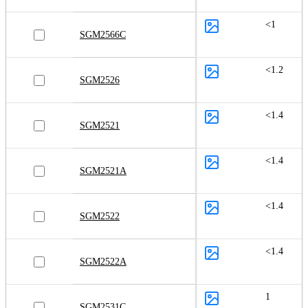
<1
SGM2566C
<1.2
SGM2526
<1.4
SGM2521
<1.4
SGM2521A
<1.4
SGM2522
<1.4
SGM2522A
1
SGM2531C