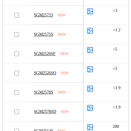
<3
SGM25733
NEW
<1.2
SGM2575S
NEW
<5
SGM2526SF
NEW
<5
SGM2526SO
NEW
<1.9
SGM2578S
NEW
<1.9
SGM2578SD
NEW
200
SGM25120
NEW