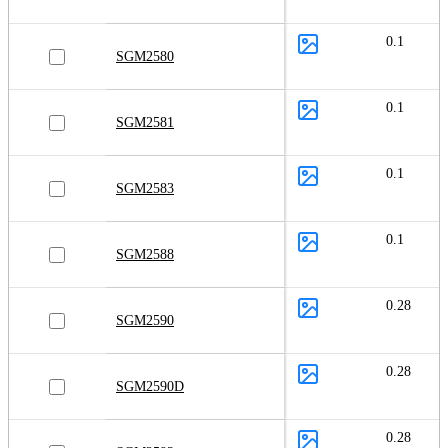
0.1
SGM2580
0.1
SGM2581
0.1
SGM2583
0.1
SGM2588
0.28
SGM2590
0.28
SGM2590D
0.28