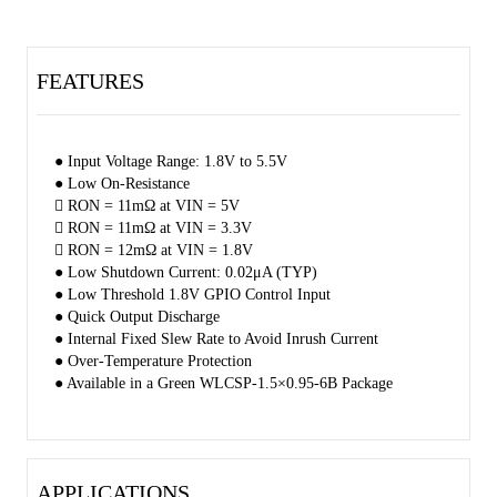
standby current and power loss. The small package and low RON
make the device very suitable for space limited, battery powered
applications.
FEATURES
The SGM2567S is available in a Green WLCSP-1.5×0.95-6B
package.
● Input Voltage Range: 1.8V to 5.5V
● Low On-Resistance
 RON = 11mΩ at VIN = 5V
 RON = 11mΩ at VIN = 3.3V
 RON = 12mΩ at VIN = 1.8V
● Low Shutdown Current: 0.02μA (TYP)
● Low Threshold 1.8V GPIO Control Input
● Quick Output Discharge
● Internal Fixed Slew Rate to Avoid Inrush Current
● Over-Temperature Protection
● Available in a Green WLCSP-1.5×0.95-6B Package
APPLICATIONS