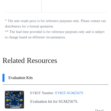
*
The unit resale price is for reference purposes only. Please contact our
distributors for a formal quotation.
**
The lead time provided is for reference purposes only and is subject
to change based on different circumstances.
Related Resources
Evaluation Kits
EVKIT Number:
EVKIT-SGM2567S
Evaluation kit for SGM2567S.
Detail