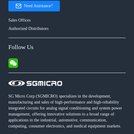
Need Assistance?
Sales Offices
Authorized Distributors
Follow Us
SG Micro Corp (SGMICRO) specializes in the development,
manufacturing and sales of high-performance and high-reliability
integrated circuits for analog signal conditioning and system power
management, offering innovative solutions to a broad range of
applications in the industrial, automotive, communication,
computing, consumer electronics, and medical equipment markets.