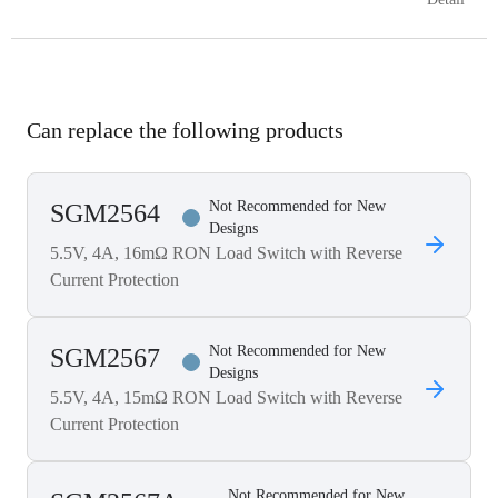
Can replace the following products
Not Recommended for New
SGM2564
Designs
5.5V, 4A, 16mΩ RON Load Switch with Reverse
Current Protection
Not Recommended for New
SGM2567
Designs
5.5V, 4A, 15mΩ RON Load Switch with Reverse
Current Protection
Not Recommended for New