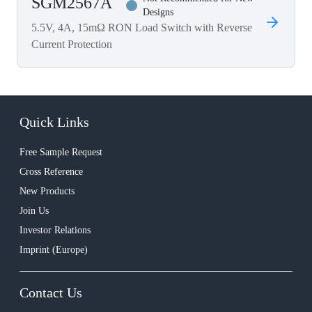
SGM2567A
Designs
5.5V, 4A, 15mΩ RON Load Switch with Reverse
Current Protection
Quick Links
Free Sample Request
Cross Reference
New Products
Join Us
Investor Relations
Imprint (Europe)
Contact Us