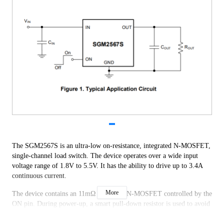
The SGM2567S is an ultra-low on-resistance, integrated N-MOSFET,
single-channel load switch. The device operates over a wide input
voltage range of 1.8V to 5.5V. It has the ability to drive up to 3.4A
continuous current.
More
The device contains an 11mΩ low RON N-MOSFET controlled by the
ON pin. During power-up, a smart pull-down resistor is used to avoid
the ON pin floating. Once the ON pin reaches a high voltage (> VIH),
the smart pull-down resistor is disconnected, which reduces the