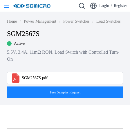
Login
/
Register
Home
Power Management
Power Switches
Load Switches
S
SGM2567S
Active
5.5V, 3.4A, 11mΩ RON, Load Switch with Controlled Turn-
On
SGM2567S.pdf
Free Samples Request