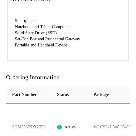
Smartphone
Notebook and Tablet Computer
Solid State Drive (SSD)
Set-Top Box and Residential Gateway
Portable and Handheld Device
Ordering Information
Part Number
Status
Package
SGM2567SXG/TR
Active
WLCSP-1.5×0.95-6B