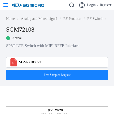
Login
/
Register
Home
Analog and Mixed-signal
RF Products
RF Switch
4G 
SGM72108
Active
SP8T LTE Switch with MIPI RFFE Interface
SGM72108.pdf
Free Samples Request