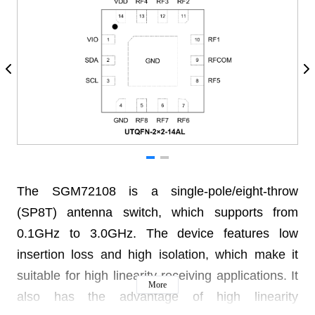
The SGM72108 is a single-pole/eight-throw
(SP8T) antenna switch, which supports from
0.1GHz to 3.0GHz. The device features low
insertion loss and high isolation, which make it
suitable for high linearity receiving applications. It
More
also has the advantage of high linearity