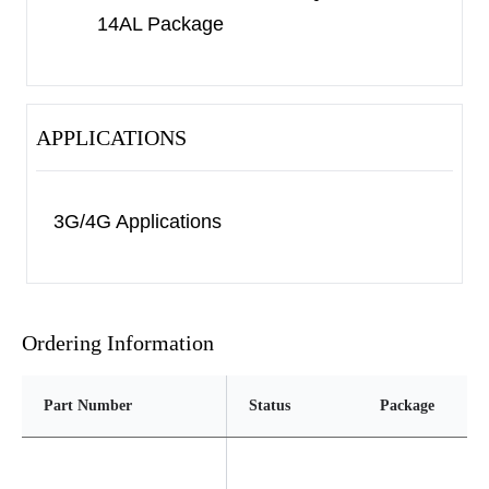
14AL Package
2×2-14AL package.
APPLICATIONS
3G/4G Applications
Ordering Information
Part Number
Status
Package