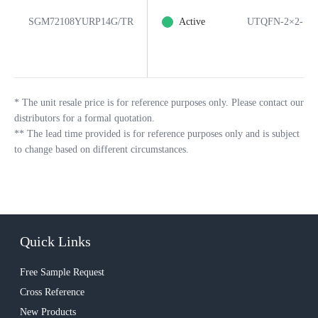
SGM72108YURP14G/TR
Active
UTQFN-2×2-14
*
The unit resale price is for reference purposes only. Please contact our
distributors for a formal quotation.
**
The lead time provided is for reference purposes only and is subject
to change based on different circumstances.
Quick Links
Free Sample Request
Cross Reference
New Products