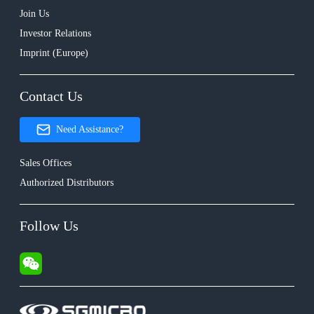
Join Us
Investor Relations
Imprint (Europe)
Contact Us
Need Assistance?
Sales Offices
Authorized Distributors
Follow Us