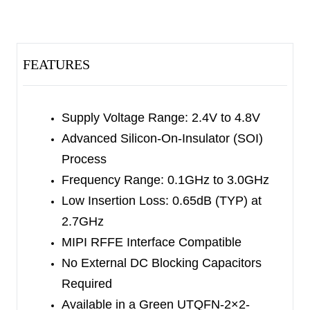
performance. The SGM72108 is not subject to
cellular interference and is applied to multi-mode
and multi-band LTE mobile phones.
FEATURES
The SGM72108 has the ability to integrate SP8T
RF switch and MIPI controller on silicon-on-
insulator (SOI) process. Internal driver and
Supply Voltage Range: 2.4V to 4.8V
decoder for switch control signals are offered by
Advanced Silicon-On-Insulator (SOI)
the controller, which makes it flexible in RF path
Process
band and routing selection.
Frequency Range: 0.1GHz to 3.0GHz
Low Insertion Loss: 0.65dB (TYP) at
No external DC blocking capacitors are required
2.7GHz
on the RF paths as long as no external DC
MIPI RFFE Interface Compatible
voltage is applied, which can save PCB area and
No External DC Blocking Capacitors
cost.
Required
Available in a Green UTQFN-2×2-
The SGM72108 is available in a Green UTQFN-