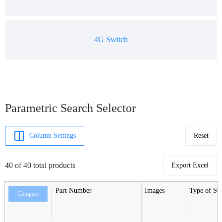
4G Switch
Parametric Search Selector
Column Settings
Reset
40 of 40 total products
Export Excel
Part Number
Images
Type of Sw
Compare