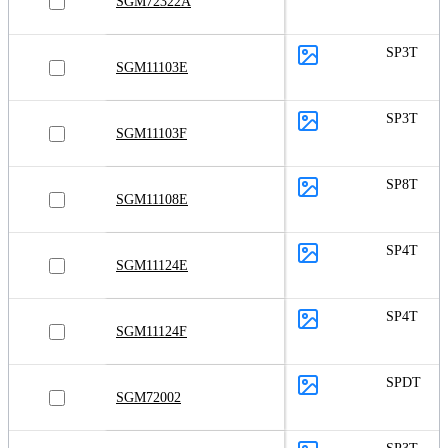
SGM72322A
SP3T
SGM11103E
SP3T
SGM11103F
SP8T
SGM11108E
SP4T
SGM11124E
SP4T
SGM11124F
SPDT
SGM72002