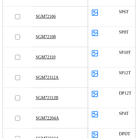
SP6T
SGM72106
SP8T
SGM72108
SP10T
SGM72110
SP12T
SGM72112A
DP12T
SGM72112B
SP4T
SGM72204A
DPDT