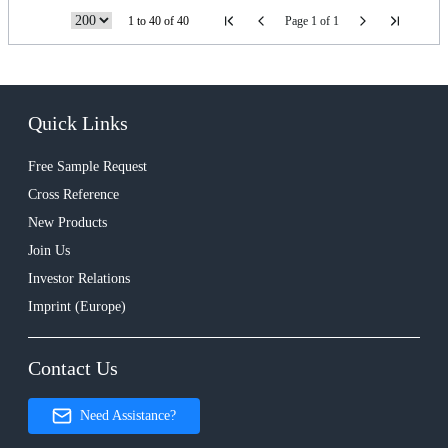
1 to 40 of 40
Page 1 of 1
Quick Links
Free Sample Request
Cross Reference
New Products
Join Us
Investor Relations
Imprint (Europe)
Contact Us
Need Assistance?