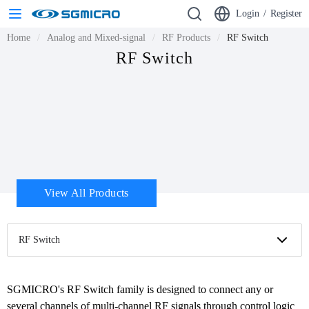
Login
/
Register
Home
Analog and Mixed-signal
RF Products
RF Switch
RF Switch
View All Products
RF Switch
SGMICRO's RF Switch family is designed to connect any or 
several channels of multi-channel RF signals through control logic 