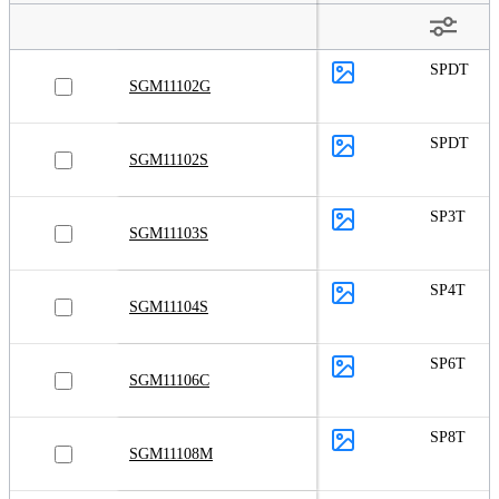
SPDT
SGM11102G
SPDT
SGM11102S
SP3T
SGM11103S
SP4T
SGM11104S
SP6T
SGM11106C
SP8T
SGM11108M