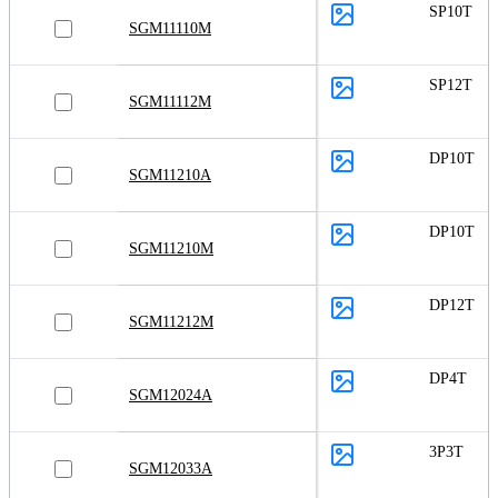
SP10T
SGM11110M
SP12T
SGM11112M
DP10T
SGM11210A
DP10T
SGM11210M
DP12T
SGM11212M
DP4T
SGM12024A
3P3T
SGM12033A