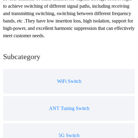
to achieve switching of different signal paths, including receiving 
and transmitting switching, switching between different frequency 
bands, etc .They have low insertion loss, high isolation, support for 
high-power, and excellent harmonic suppression that can effectively 
meet customer needs.
Subcategory
WiFi Switch
ANT Tuning Switch
5G Switch