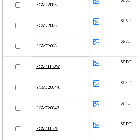
SP3T
SGM72003
SP6T
SGM72006
SP8T
SGM72008
SPDT
SGM11102W
SP4T
SGM72004A
SP4T
SGM72004B
SPDT
SGM11102F