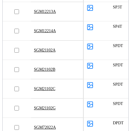
SP3T
SGM12213A
SP4T
SGM12214A
SPDT
SGM21102A
SPDT
SGM21102B
SPDT
SGM21102C
SPDT
SGM21102G
DPDT
SGM72022A