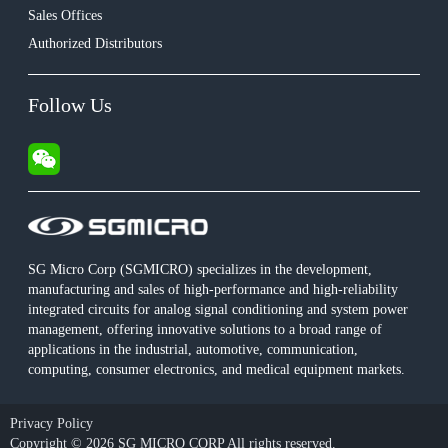
Sales Offices
Authorized Distributors
Follow Us
SG Micro Corp (SGMICRO) specializes in the development,
manufacturing and sales of high-performance and high-reliability
integrated circuits for analog signal conditioning and system power
management, offering innovative solutions to a broad range of
applications in the industrial, automotive, communication,
computing, consumer electronics, and medical equipment markets.
Privacy Policy
Copyright © 2026 SG MICRO CORP All rights reserved.