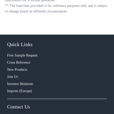
distributors for a formal quotation.
**
The lead time provided is for reference purposes only and is subject
to change based on different circumstances.
Quick Links
Free Sample Request
Cross Reference
New Products
Join Us
Investor Relations
Imprint (Europe)
Contact Us