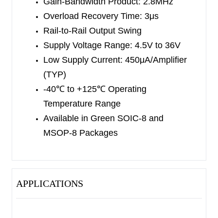
Gain-Bandwidth Product: 2.8MHz
Overload Recovery Time: 3μs
Rail-to-Rail Output Swing
Supply Voltage Range: 4.5V to 36V
Low Supply Current: 450μA/Amplifier
(TYP)
-40
℃
to +125
℃
Operating
Temperature Range
Available in Green SOIC-8 and
MSOP-8 Packages
APPLICATIONS