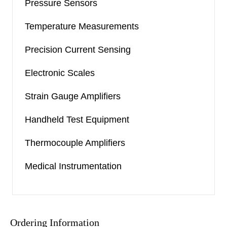
Pressure Sensors
Temperature Measurements
Precision Current Sensing
Electronic Scales
Strain Gauge Amplifiers
Handheld Test Equipment
Thermocouple Amplifiers
Medical Instrumentation
Ordering Information