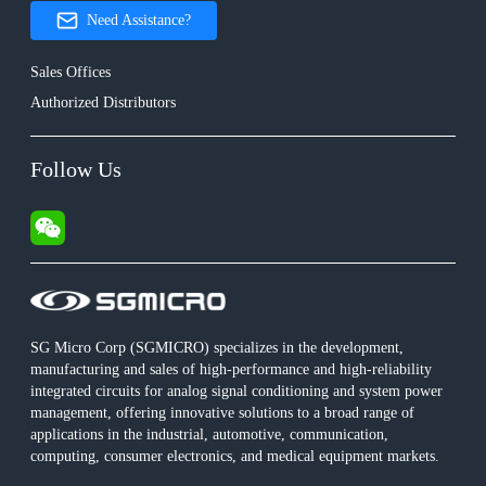
Need Assistance?
Sales Offices
Authorized Distributors
Follow Us
SG Micro Corp (SGMICRO) specializes in the development,
manufacturing and sales of high-performance and high-reliability
integrated circuits for analog signal conditioning and system power
management, offering innovative solutions to a broad range of
applications in the industrial, automotive, communication,
computing, consumer electronics, and medical equipment markets.