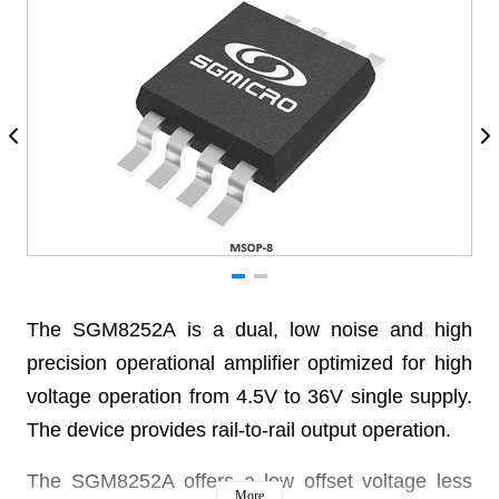
The SGM8252A is a dual, low noise and high
precision operational amplifier optimized for high
voltage operation from 4.5V to 36V single supply.
The device provides rail-to-rail output operation.
The SGM8252A offers a low offset voltage less
More