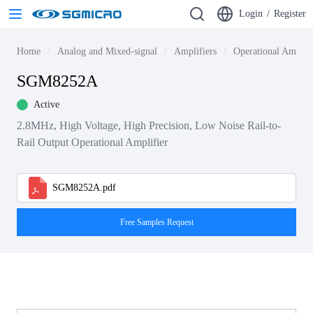
Login
/
Register
Home
Analog and Mixed-signal
Amplifiers
Operational Amplif
SGM8252A
Active
2.8MHz, High Voltage, High Precision, Low Noise Rail-to-
Rail Output Operational Amplifier
SGM8252A.pdf
Free Samples Request