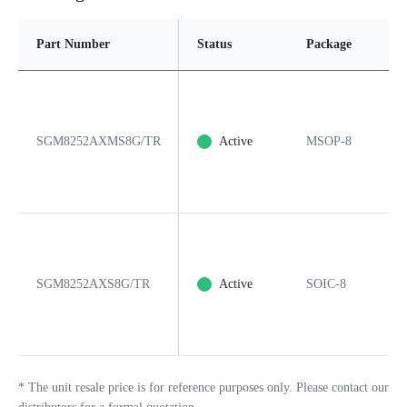
Part Number
Status
Package
P
SGM8252AXMS8G/TR
Active
MSOP-8
8
SGM8252AXS8G/TR
Active
SOIC-8
8
*
The unit resale price is for reference purposes only. Please contact our