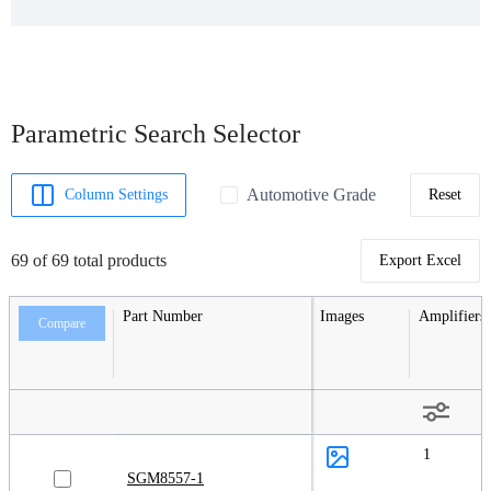
Parametric Search Selector
Automotive Grade
Column Settings
Reset
69 of 69 total products
Export Excel
Part Number
Images
Amplifiers
Compare
1
SGM8557-1