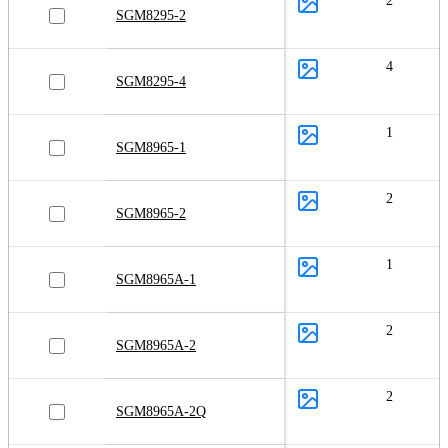
2
SGM8295-2
4
SGM8295-4
1
SGM8965-1
2
SGM8965-2
1
SGM8965A-1
2
SGM8965A-2
2
SGM8965A-2Q