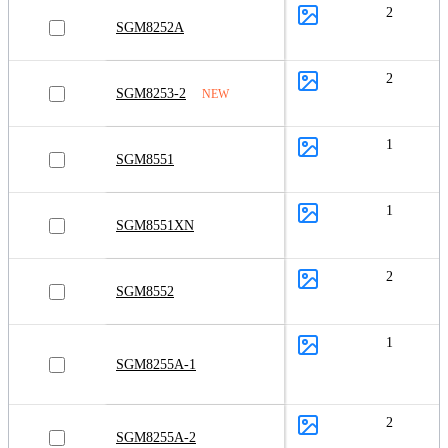
2
SGM8252A
2
SGM8253-2
NEW
1
SGM8551
1
SGM8551XN
2
SGM8552
1
SGM8255A-1
2
SGM8255A-2