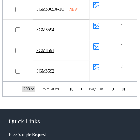
1
SGM8965A-1Q
NEW
4
SGM8594
1
SGM8591
2
SGM8592
1 to 69 of 69
Page 1 of 1
Quick Links
Free Sample Request