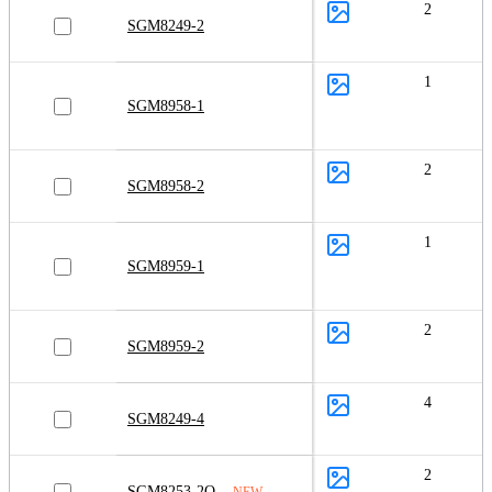
2
SGM8249-2
1
SGM8958-1
2
SGM8958-2
1
SGM8959-1
2
SGM8959-2
4
SGM8249-4
2
SGM8253-2Q
NEW