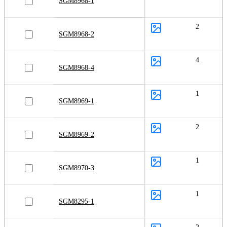
SGM8968-1
2
SGM8968-2
4
SGM8968-4
1
SGM8969-1
2
SGM8969-2
1
SGM8970-3
1
SGM8295-1