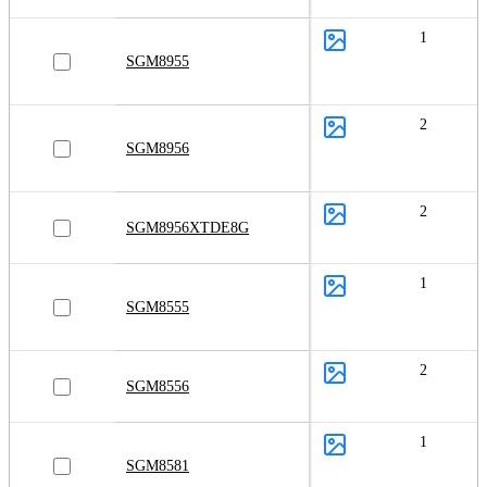
1
SGM8955
2
SGM8956
2
SGM8956XTDE8G
1
SGM8555
2
SGM8556
1
SGM8581