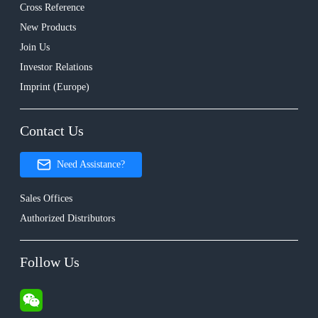
Cross Reference
New Products
Join Us
Investor Relations
Imprint (Europe)
Contact Us
Need Assistance?
Sales Offices
Authorized Distributors
Follow Us