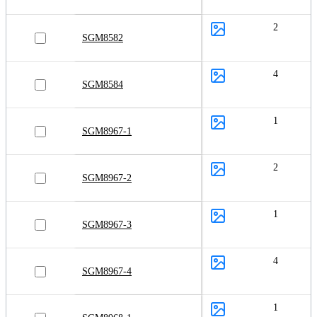
2
SGM8582
4
SGM8584
1
SGM8967-1
2
SGM8967-2
1
SGM8967-3
4
SGM8967-4
1