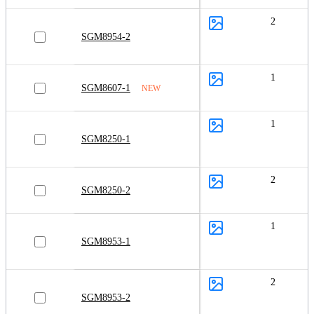
2
SGM8954-2
1
SGM8607-1
NEW
1
SGM8250-1
2
SGM8250-2
1
SGM8953-1
2
SGM8953-2