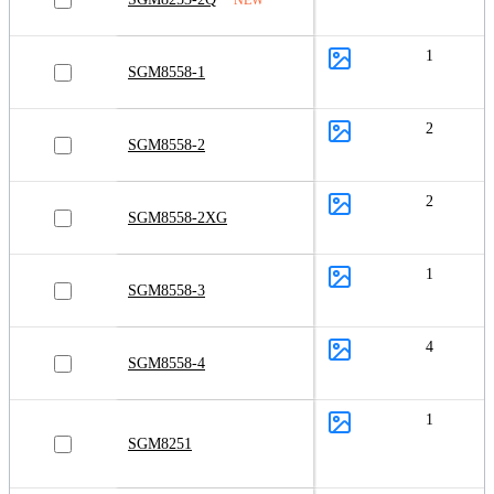
1
SGM8558-1
2
SGM8558-2
2
SGM8558-2XG
1
SGM8558-3
4
SGM8558-4
1
SGM8251