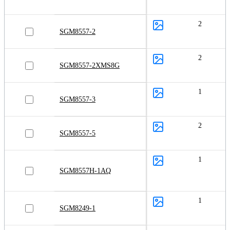
2
SGM8557-2
2
SGM8557-2XMS8G
1
SGM8557-3
2
SGM8557-5
1
SGM8557H-1AQ
1
SGM8249-1