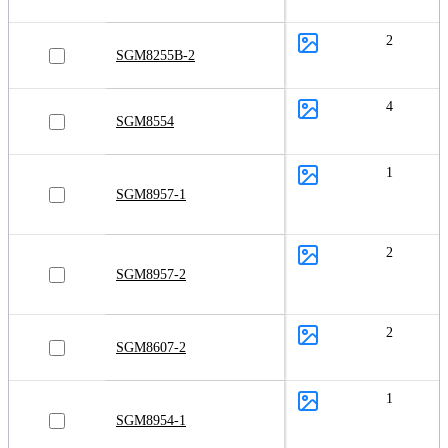
2
SGM8255B-2
4
SGM8554
1
SGM8957-1
2
SGM8957-2
2
SGM8607-2
1
SGM8954-1