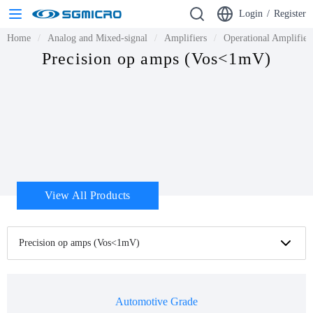
Login
/
Register
Home
Analog and Mixed-signal
Amplifiers
Operational Amplifie
Precision op amps (Vos<1mV)
View All Products
Precision op amps (Vos<1mV)
Automotive Grade