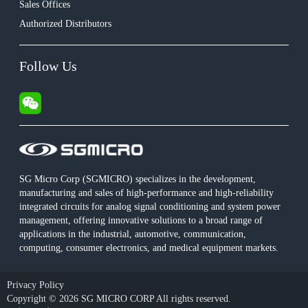
Sales Offices
Authorized Distributors
Follow Us
SG Micro Corp (SGMICRO) specializes in the development,
manufacturing and sales of high-performance and high-reliability
integrated circuits for analog signal conditioning and system power
management, offering innovative solutions to a broad range of
applications in the industrial, automotive, communication,
computing, consumer electronics, and medical equipment markets.
Privacy Policy
Copyright © 2026 SG MICRO CORP All rights reserved.