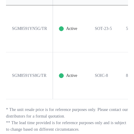
SGM8591YN5G/TR
Active
SOT-23-5
5
SGM8591YS8G/TR
Active
SOIC-8
8
*
The unit resale price is for reference purposes only. Please contact our
distributors for a formal quotation.
**
The lead time provided is for reference purposes only and is subject
to change based on different circumstances.