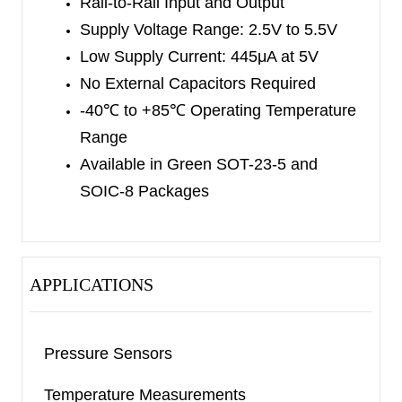
Rail-to-Rail Input and Output
Supply Voltage Range: 2.5V to 5.5V
Low Supply Current: 445μA at 5V
No External Capacitors Required
-40
℃
to +85
℃
Operating Temperature
Range
Available in Green SOT-23-5 and
SOIC-8 Packages
APPLICATIONS
Pressure Sensors
Temperature Measurements