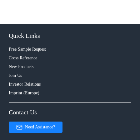
Quick Links
Free Sample Request
Cross Reference
New Products
Join Us
Investor Relations
Imprint (Europe)
Contact Us
Need Assistance?