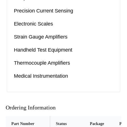
Precision Current Sensing
Electronic Scales
Strain Gauge Amplifiers
Handheld Test Equipment
Thermocouple Amplifiers
Medical Instrumentation
Ordering Information
Part Number
Status
Package
Pins