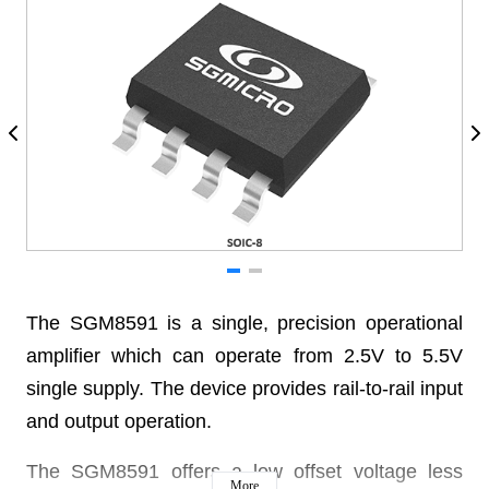
The SGM8591 is a single, precision operational
amplifier which can operate from 2.5V to 5.5V
single supply. The device provides rail-to-rail input
and output operation.
The SGM8591 offers a low offset voltage less
More