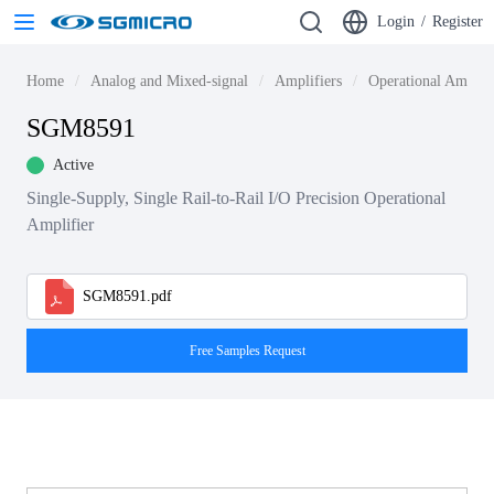
Login
/
Register
Home
Analog and Mixed-signal
Amplifiers
Operational Amplif
SGM8591
Active
Single-Supply, Single Rail-to-Rail I/O Precision Operational
Amplifier
SGM8591.pdf
Free Samples Request