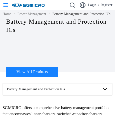
Login
/
Register
Home
Power Management
Battery Management and Protection ICs
Battery Management and Protection
ICs
View All Products
Battery Management and Protection ICs
SGMICRO offers a comprehensive battery management portfolio 
that encompasses linear chargers, switched-capacitor chargers, 