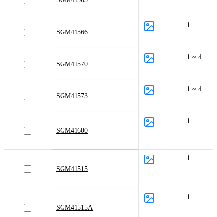
SGM41563
1
SGM41566
1 ~ 4
SGM41570
1 ~ 4
SGM41573
1
SGM41600
1
SGM41515
1
SGM41515A