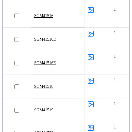
1
SGM41516
1
SGM41516D
1
SGM41516E
1
SGM41518
1
SGM41519
1