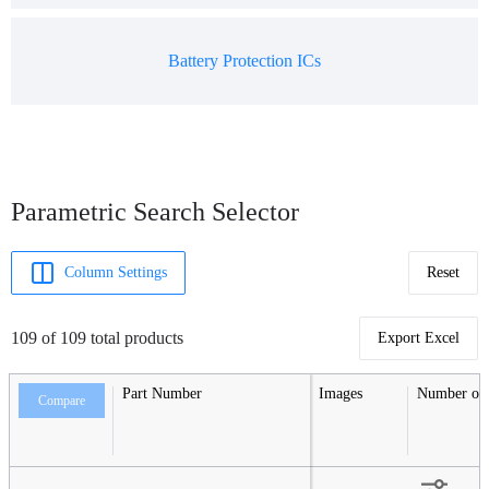
Battery Protection ICs
Parametric Search Selector
Column Settings
Reset
109 of 109 total products
Export Excel
Part Number
Images
Number of S
Compare