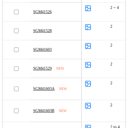
2 ~ 4
SGM41526
2
SGM41528
2
SGM41603
2
SGM41529
NEW
2
SGM41603A
NEW
2
SGM41603B
NEW
2 to 4