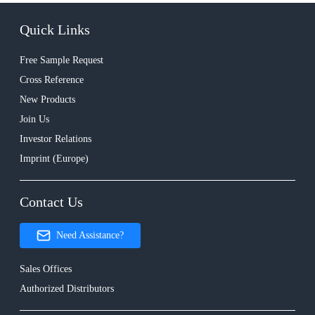
Quick Links
Free Sample Request
Cross Reference
New Products
Join Us
Investor Relations
Imprint (Europe)
Contact Us
Need Assistance?
Sales Offices
Authorized Distributors