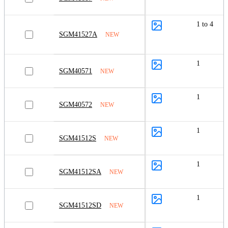
1 to 4
SGM41527A
NEW
1
SGM40571
NEW
1
SGM40572
NEW
1
SGM41512S
NEW
1
SGM41512SA
NEW
1
SGM41512SD
NEW