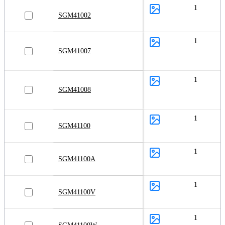
1
SGM41002
1
SGM41007
1
SGM41008
1
SGM41100
1
SGM41100A
1
SGM41100V
1