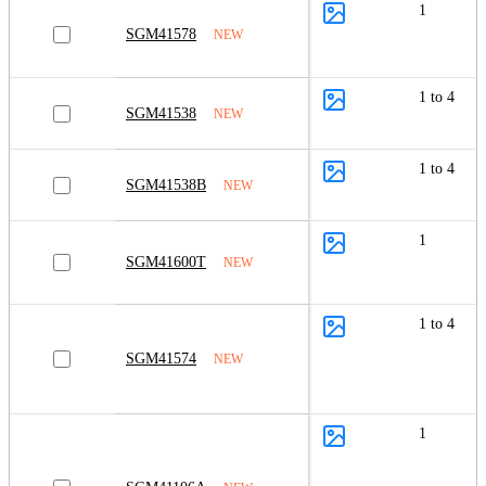
1
SGM41578
NEW
1 to 4
SGM41538
NEW
1 to 4
SGM41538B
NEW
1
SGM41600T
NEW
1 to 4
SGM41574
NEW
1