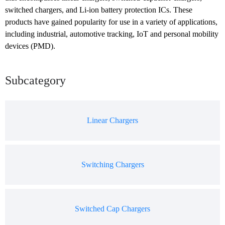
switched chargers, and Li-ion battery protection ICs. These 
products have gained popularity for use in a variety of applications, 
including industrial, automotive tracking, IoT and personal mobility 
devices (PMD).
Subcategory
Linear Chargers
Switching Chargers
Switched Cap Chargers