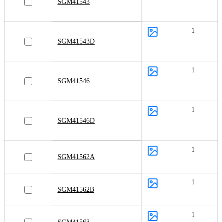
SGM41543
1
SGM41543D
1
SGM41546
1
SGM41546D
1
SGM41562A
1
SGM41562B
1