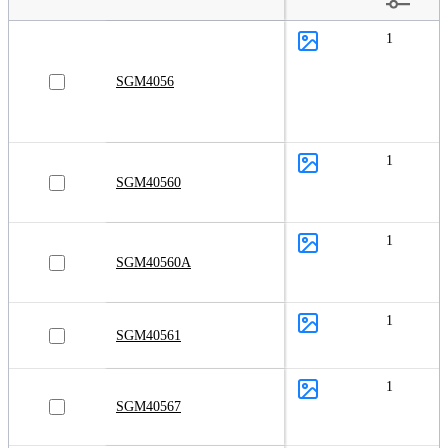
1
SGM4056
1
SGM40560
1
SGM40560A
1
SGM40561
1
SGM40567