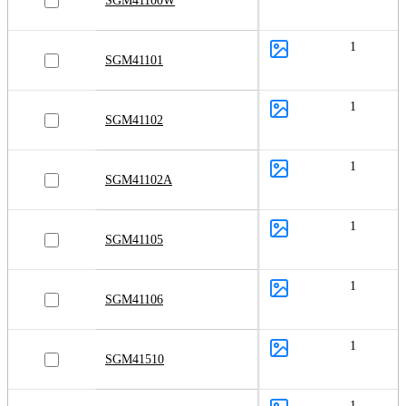
SGM41100W
1
SGM41101
1
SGM41102
1
SGM41102A
1
SGM41105
1
SGM41106
1
SGM41510
1