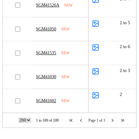
SGM41526A
NEW
2 to 5
SGM41050
NEW
2 to 6
SGM41535
NEW
2 to 3
SGM41030
NEW
2
SGM41602
NEW
1 to 109 of 109
Page 1 of 1