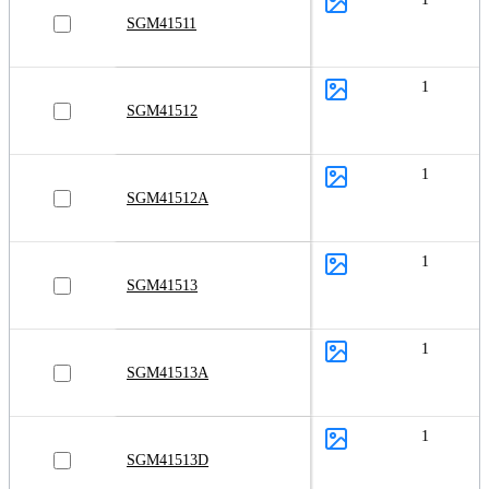
SGM41511
1
SGM41512
1
SGM41512A
1
SGM41513
1
SGM41513A
1
SGM41513D