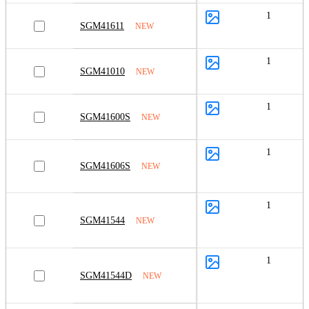
1
SGM41611
NEW
1
SGM41010
NEW
1
SGM41600S
NEW
1
SGM41606S
NEW
1
SGM41544
NEW
1
SGM41544D
NEW