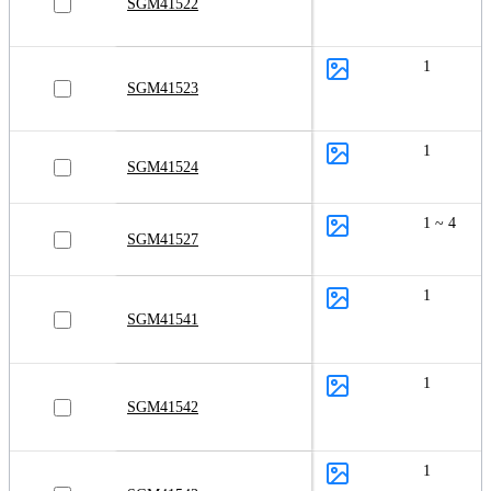
SGM41522
1
SGM41523
1
SGM41524
1 ~ 4
SGM41527
1
SGM41541
1
SGM41542
1