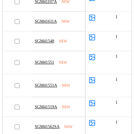
SGM41107A
NEW
1
SGM41611A
NEW
1
SGM41548
NEW
1
SGM41551
NEW
1
SGM41551A
NEW
1
SGM41519A
NEW
1
SGM41562SA
NEW