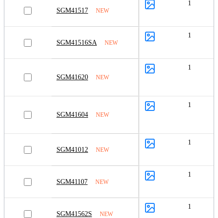
1
SGM41517
NEW
1
SGM41516SA
NEW
1
SGM41620
NEW
1
SGM41604
NEW
1
SGM41012
NEW
1
SGM41107
NEW
1
SGM41562S
NEW