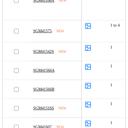
SGM41106A
NEW
1 to 4
SGM41575
NEW
1
SGM41542S
NEW
1
SGM41566A
1
SGM41566B
1
SGM41516S
NEW
1
SGM41607
NEW