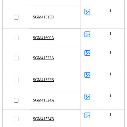
1
SGM41515D
1
SGM41600A
1
SGM41522A
1
SGM41522B
1
SGM41524A
1
SGM41524B