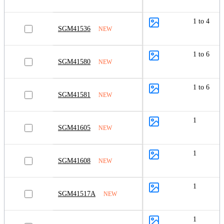
1 to 4
SGM41536
NEW
1 to 6
SGM41580
NEW
1 to 6
SGM41581
NEW
1
SGM41605
NEW
1
SGM41608
NEW
1
SGM41517A
NEW
1