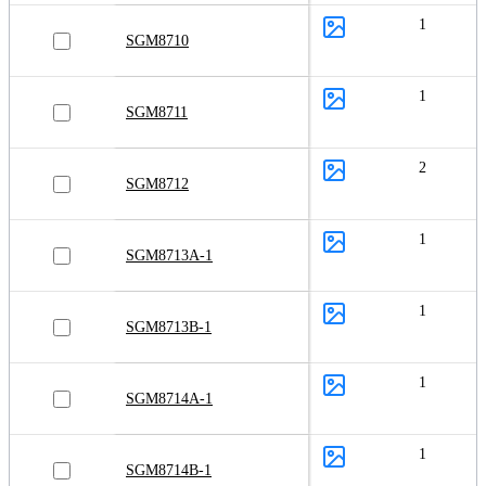
1
SGM8710
1
SGM8711
2
SGM8712
1
SGM8713A-1
1
SGM8713B-1
1
SGM8714A-1
1
SGM8714B-1