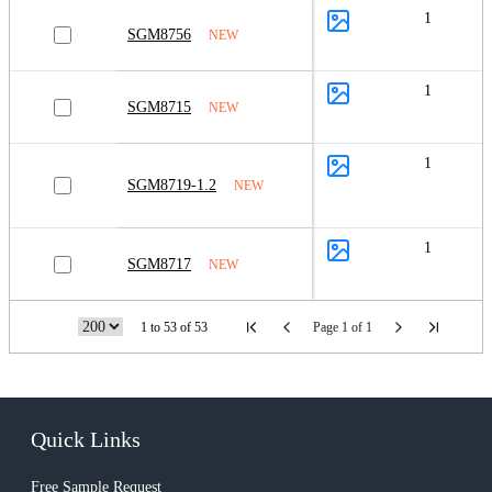
1
SGM8756
NEW
1
SGM8715
NEW
1
SGM8719-1.2
NEW
1
SGM8717
NEW
1 to 53 of 53
Page 1 of 1
Quick Links
Free Sample Request