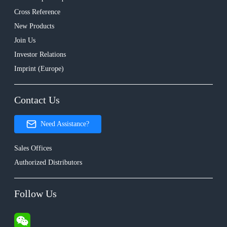
Cross Reference
New Products
Join Us
Investor Relations
Imprint (Europe)
Contact Us
Need Assistance?
Sales Offices
Authorized Distributors
Follow Us