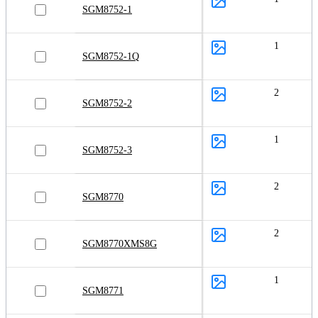
SGM8752-1
1
SGM8752-1Q
2
SGM8752-2
1
SGM8752-3
2
SGM8770
2
SGM8770XMS8G
1
SGM8771