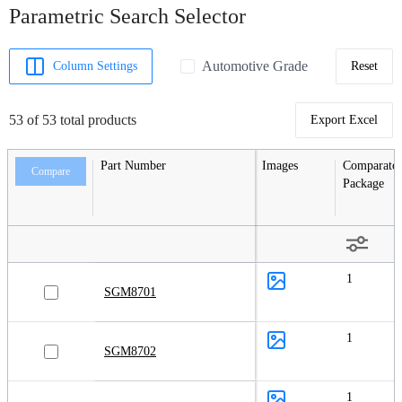
Parametric Search Selector
Automotive Grade
Column Settings
Reset
53 of 53 total products
Export Excel
Part Number
Images
Comparator
Compare
Package
1
SGM8701
1
SGM8702
1