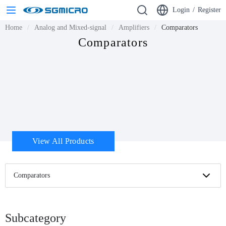
Login
/
Register
Home
Analog and Mixed-signal
Amplifiers
Comparators
Comparators
View All Products
Comparators
Subcategory