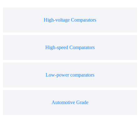
High-voltage Comparators
High-speed Comparators
Low-power comparators
Automotive Grade