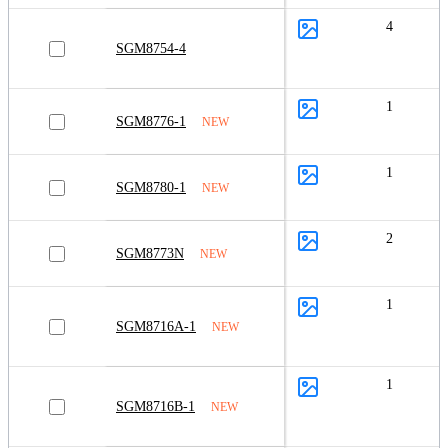
4
SGM8754-4
1
SGM8776-1
NEW
1
SGM8780-1
NEW
2
SGM8773N
NEW
1
SGM8716A-1
NEW
1
SGM8716B-1
NEW