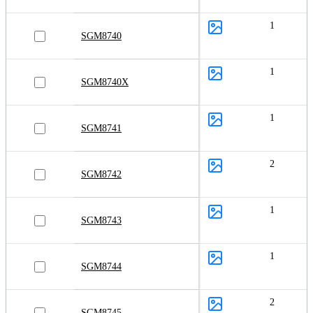
1
SGM8740
1
SGM8740X
1
SGM8741
2
SGM8742
1
SGM8743
1
SGM8744
2
SGM8745