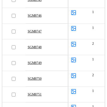
1
SGM8746
1
SGM8747
2
SGM8748
1
SGM8749
2
SGM8750
1
SGM8751
1