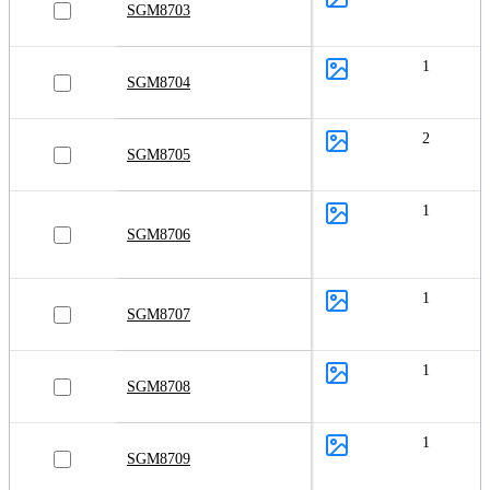
SGM8703
1
SGM8704
2
SGM8705
1
SGM8706
1
SGM8707
1
SGM8708
1
SGM8709