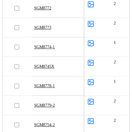
2
SGM8772
2
SGM8773
1
SGM8774-1
2
SGM8745X
1
SGM8778-1
2
SGM8779-2
2
SGM8754-2