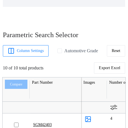
Parametric Search Selector
Automotive Grade
Column Settings
Reset
10 of 10 total products
Export Excel
Part Number
Images
Number of 
Compare
4
SGM42403