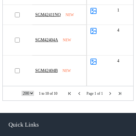
1
SGM42411NQ
NEW
4
SGM42404A
NEW
4
SGM42404B
NEW
1 to 10 of 10
Page 1 of 1
Quick Links