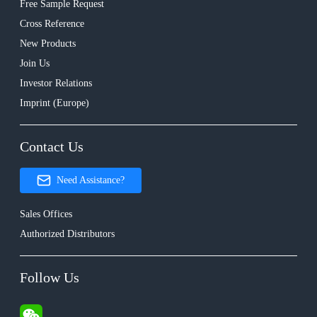
Free Sample Request
Cross Reference
New Products
Join Us
Investor Relations
Imprint (Europe)
Contact Us
Need Assistance?
Sales Offices
Authorized Distributors
Follow Us