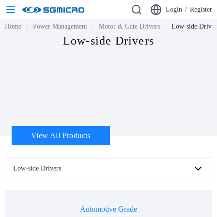
Login
/
Register
Home
Power Management
Motor & Gate Drivers
Low-side Driver
Low-side Drivers
View All Products
Low-side Drivers
Automotive Grade