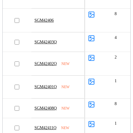
8
SGM42406
4
SGM42403Q
2
SGM42402Q
NEW
1
SGM42401Q
NEW
8
SGM42408Q
NEW
1
SGM42411Q
NEW