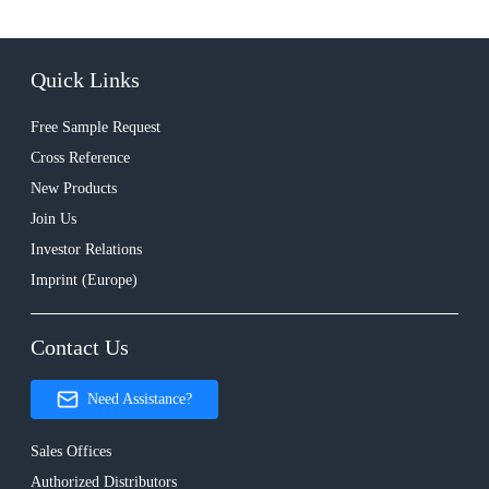
Quick Links
Free Sample Request
Cross Reference
New Products
Join Us
Investor Relations
Imprint (Europe)
Contact Us
Need Assistance?
Sales Offices
Authorized Distributors