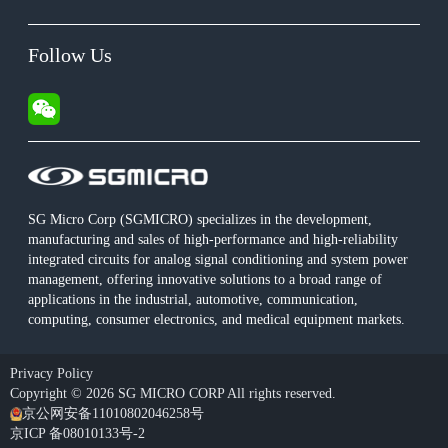
Follow Us
SG Micro Corp (SGMICRO) specializes in the development,
manufacturing and sales of high-performance and high-reliability
integrated circuits for analog signal conditioning and system power
management, offering innovative solutions to a broad range of
applications in the industrial, automotive, communication,
computing, consumer electronics, and medical equipment markets.
Privacy Policy
Copyright © 2026 SG MICRO CORP All rights reserved.
京公网安备11010802046258号
京ICP 备08010133号-2