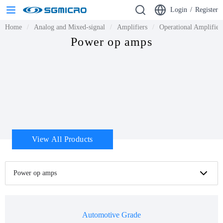
Login
/
Register
Home
Analog and Mixed-signal
Amplifiers
Operational Amplifie
Power op amps
View All Products
Power op amps
Automotive Grade