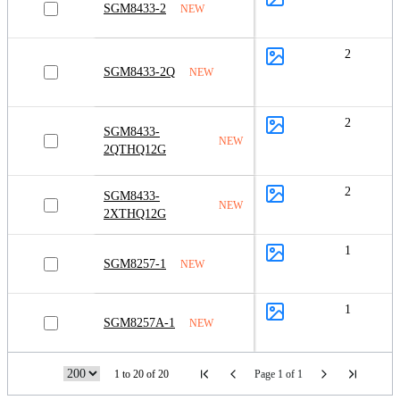
SGM8433-2
NEW
2
SGM8433-2Q
NEW
2
SGM8433-
NEW
2QTHQ12G
2
SGM8433-
NEW
2XTHQ12G
1
SGM8257-1
NEW
1
SGM8257A-1
NEW
1 to 20 of 20
Page 1 of 1