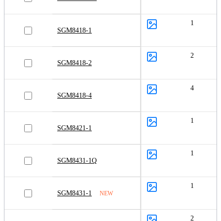
1
SGM8418-1
2
SGM8418-2
4
SGM8418-4
1
SGM8421-1
1
SGM8431-1Q
1
SGM8431-1
NEW
2