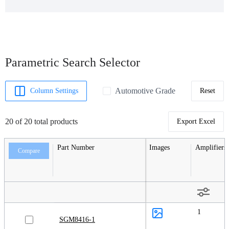
Parametric Search Selector
Automotive Grade
Column Settings
Reset
20 of 20 total products
Export Excel
Part Number
Images
Amplifiers
Compare
1
SGM8416-1